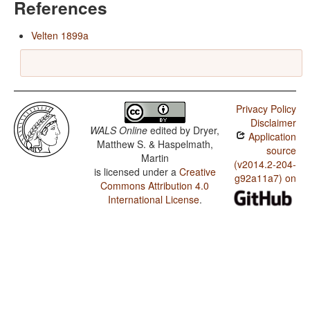
References
Velten 1899a
Privacy Policy
Disclaimer
WALS Online
edited by
Dryer,
Application
Matthew S. & Haspelmath,
source
Martin
(v2014.2-204-
is licensed under a
Creative
g92a11a7) on
Commons Attribution 4.0
International License
.