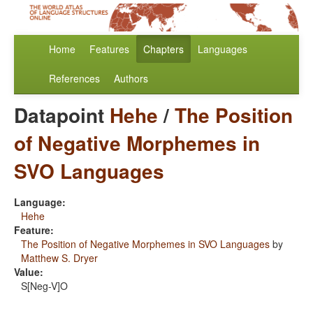
Home
Features
Chapters
Languages
References
Authors
Datapoint
Hehe
/
The Position
of Negative Morphemes in
SVO Languages
Language:
Hehe
Feature:
The Position of Negative Morphemes in SVO Languages
by
Matthew S. Dryer
Value:
S[Neg-V]O