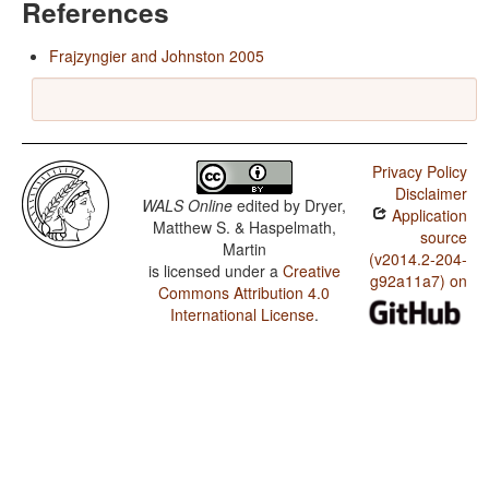
References
Frajzyngier and Johnston 2005
Privacy Policy
Disclaimer
WALS Online
edited by
Dryer,
Application
Matthew S. & Haspelmath,
source
Martin
(v2014.2-204-
is licensed under a
Creative
g92a11a7) on
Commons Attribution 4.0
International License
.