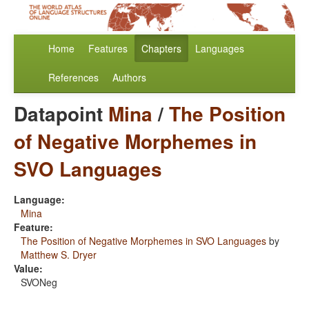
Home
Features
Chapters
Languages
References
Authors
Datapoint
Mina
/
The Position
of Negative Morphemes in
SVO Languages
Language:
Mina
Feature:
The Position of Negative Morphemes in SVO Languages
by
Matthew S. Dryer
Value:
SVONeg