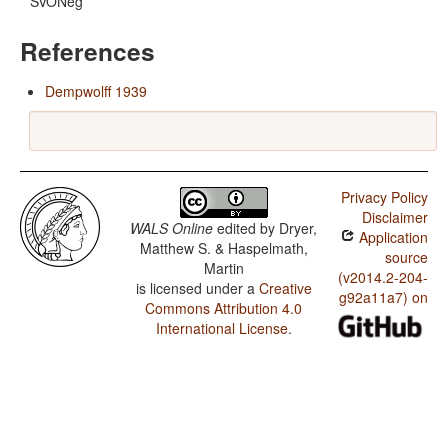
SVONeg
References
Dempwolff 1939
Privacy Policy
Disclaimer
WALS Online
edited by
Dryer,
Application
Matthew S. & Haspelmath,
source
Martin
(v2014.2-204-
is licensed under a
Creative
g92a11a7) on
Commons Attribution 4.0
International License
.