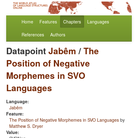
Home
Features
Chapters
Languages
References
Authors
Datapoint
Jabêm
/
The
Position of Negative
Morphemes in SVO
Languages
Language:
Jabêm
Feature:
The Position of Negative Morphemes in SVO Languages
by
Matthew S. Dryer
Value: