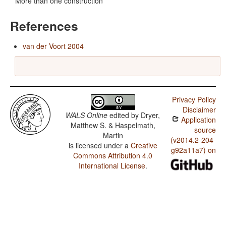
More than one construction
References
van der Voort 2004
Privacy Policy
Disclaimer
WALS Online
edited by
Dryer,
Application
Matthew S. & Haspelmath,
source
Martin
(v2014.2-204-
is licensed under a
Creative
g92a11a7) on
Commons Attribution 4.0
International License
.