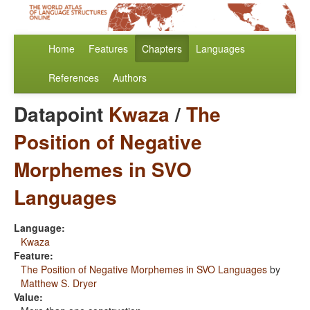
Home
Features
Chapters
Languages
References
Authors
Datapoint
Kwaza
/
The
Position of Negative
Morphemes in SVO
Languages
Language:
Kwaza
Feature:
The Position of Negative Morphemes in SVO Languages
by
Matthew S. Dryer
Value: