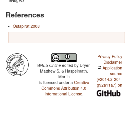
SNegVO
References
Ostapirat 2008
Privacy Policy
Disclaimer
WALS Online
edited by
Dryer,
Application
Matthew S. & Haspelmath,
source
Martin
(v2014.2-204-
is licensed under a
Creative
g92a11a7) on
Commons Attribution 4.0
International License
.