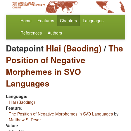
Home
Features
Chapters
Languages
References
Authors
Datapoint
Hlai (Baoding)
/
The
Position of Negative
Morphemes in SVO
Languages
Language:
Hlai (Baoding)
Feature:
The Position of Negative Morphemes in SVO Languages
by
Matthew S. Dryer
Value: