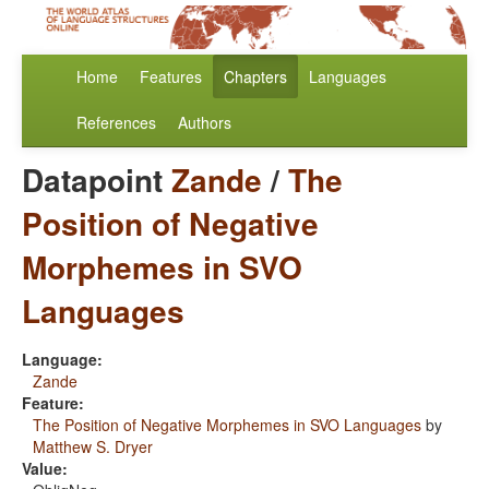
Home
Features
Chapters
Languages
References
Authors
Datapoint
Zande
/
The
Position of Negative
Morphemes in SVO
Languages
Language:
Zande
Feature:
The Position of Negative Morphemes in SVO Languages
by
Matthew S. Dryer
Value: