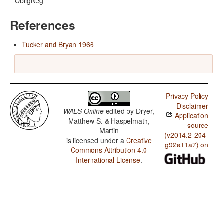
ObligNeg
References
Tucker and Bryan 1966
Privacy Policy
Disclaimer
WALS Online
edited by
Dryer,
Application
Matthew S. & Haspelmath,
source
Martin
(v2014.2-204-
is licensed under a
Creative
g92a11a7) on
Commons Attribution 4.0
International License
.