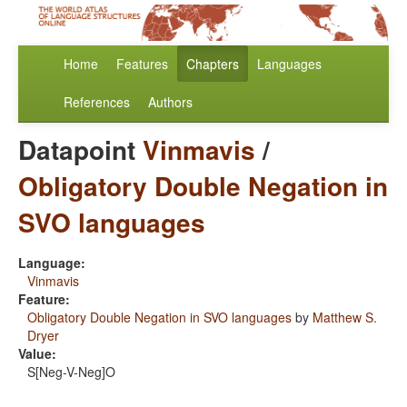
Home
Features
Chapters
Languages
References
Authors
Datapoint
Vinmavis
/
Obligatory Double Negation in
SVO languages
Language:
Vinmavis
Feature:
Obligatory Double Negation in SVO languages
by
Matthew S.
Dryer
Value:
S[Neg-V-Neg]O