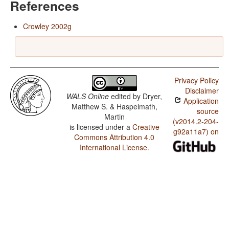
References
Crowley 2002g
Privacy Policy
Disclaimer
WALS Online
edited by
Dryer,
Application
Matthew S. & Haspelmath,
source
Martin
(v2014.2-204-
is licensed under a
Creative
g92a11a7) on
Commons Attribution 4.0
International License
.