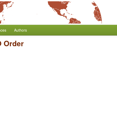
nces
Authors
 Order