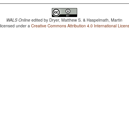
WALS Online
edited by
Dryer, Matthew S. & Haspelmath, Martin
 licensed under a
Creative Commons Attribution 4.0 International Licen