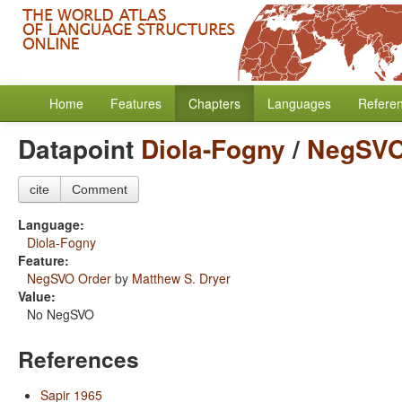
Home
Features
Chapters
Languages
Refere
Datapoint
Diola-Fogny
/
NegSVO
cite
Comment
Language:
Diola-Fogny
Feature:
NegSVO Order
by
Matthew S. Dryer
Value:
No NegSVO
References
Sapir 1965