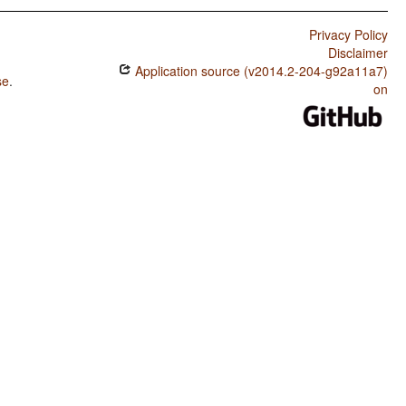
Privacy Policy
Disclaimer
Application source (v2014.2-204-g92a11a7)
se
.
on