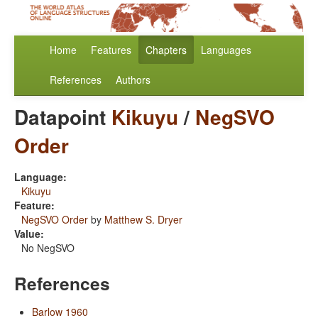
Home
Features
Chapters
Languages
References
Authors
Datapoint
Kikuyu
/
NegSVO
Order
Language:
Kikuyu
Feature:
NegSVO Order
by
Matthew S. Dryer
Value:
No NegSVO
References
Barlow 1960