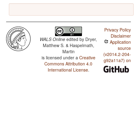
Privacy Policy
Disclaimer
WALS Online
edited by
Dryer,
Application
Matthew S. & Haspelmath,
source
Martin
(v2014.2-204-
is licensed under a
Creative
g92a11a7) on
Commons Attribution 4.0
International License
.