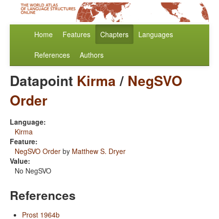
Home
Features
Chapters
Languages
References
Authors
Datapoint
Kirma
/
NegSVO
Order
Language:
Kirma
Feature:
NegSVO Order
by
Matthew S. Dryer
Value:
No NegSVO
References
Prost 1964b