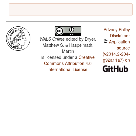
Privacy Policy
Disclaimer
WALS Online
edited by
Dryer,
Application
Matthew S. & Haspelmath,
source
Martin
(v2014.2-204-
is licensed under a
Creative
g92a11a7) on
Commons Attribution 4.0
International License
.