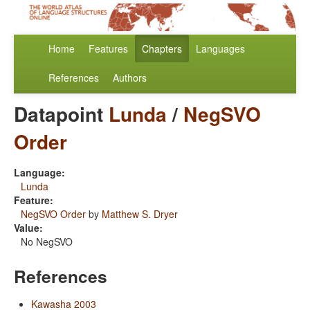
Home
Features
Chapters
Languages
References
Authors
Datapoint
Lunda
/
NegSVO
Order
Language:
Lunda
Feature:
NegSVO Order
by
Matthew S. Dryer
Value:
No NegSVO
References
Kawasha 2003