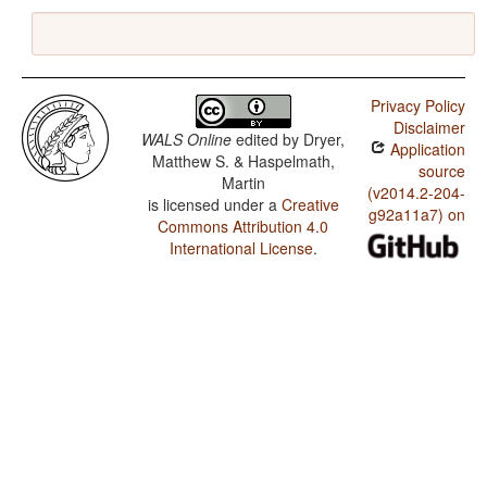
Privacy Policy
Disclaimer
WALS Online
edited by
Dryer,
Application
Matthew S. & Haspelmath,
source
Martin
(v2014.2-204-
is licensed under a
Creative
g92a11a7) on
Commons Attribution 4.0
International License
.