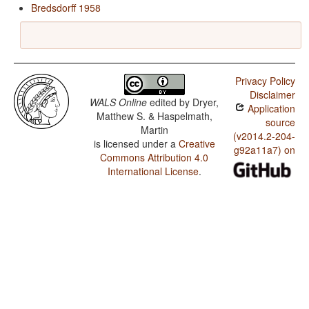
Bredsdorff 1958
Privacy Policy
Disclaimer
WALS Online
edited by
Dryer,
Application
Matthew S. & Haspelmath,
source
Martin
(v2014.2-204-
is licensed under a
Creative
g92a11a7) on
Commons Attribution 4.0
International License
.