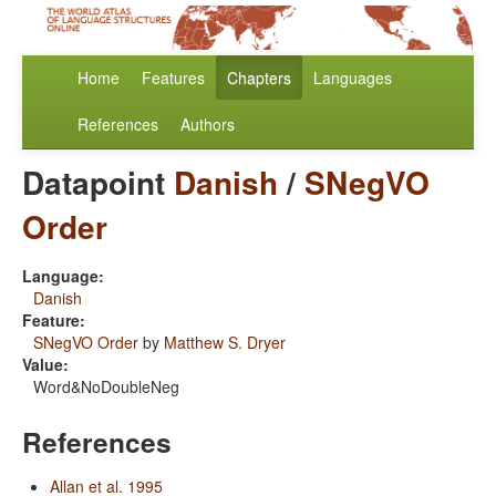
Home
Features
Chapters
Languages
References
Authors
Datapoint
Danish
/
SNegVO
Order
Language:
Danish
Feature:
SNegVO Order
by
Matthew S. Dryer
Value:
Word&NoDoubleNeg
References
Allan et al. 1995