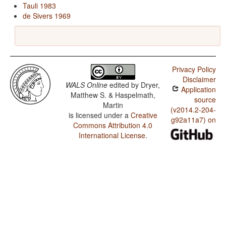
Tauli 1983
de Sivers 1969
Privacy Policy
Disclaimer
WALS Online
edited by
Dryer,
Application
Matthew S. & Haspelmath,
source
Martin
(v2014.2-204-
is licensed under a
Creative
g92a11a7) on
Commons Attribution 4.0
International License
.