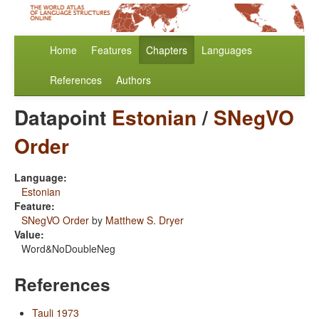
Home
Features
Chapters
Languages
References
Authors
Datapoint
Estonian
/
SNegVO
Order
Language:
Estonian
Feature:
SNegVO Order
by
Matthew S. Dryer
Value:
Word&NoDoubleNeg
References
Tauli 1973