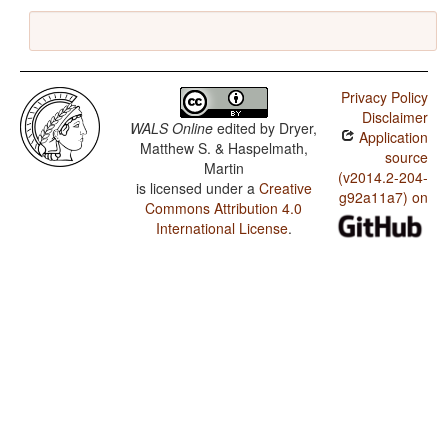
Privacy Policy
Disclaimer
WALS Online
edited by
Dryer,
Application
Matthew S. & Haspelmath,
source
Martin
(v2014.2-204-
is licensed under a
Creative
g92a11a7) on
Commons Attribution 4.0
International License
.