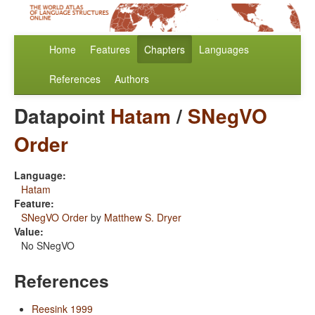
Home
Features
Chapters
Languages
References
Authors
Datapoint
Hatam
/
SNegVO
Order
Language:
Hatam
Feature:
SNegVO Order
by
Matthew S. Dryer
Value:
No SNegVO
References
Reesink 1999