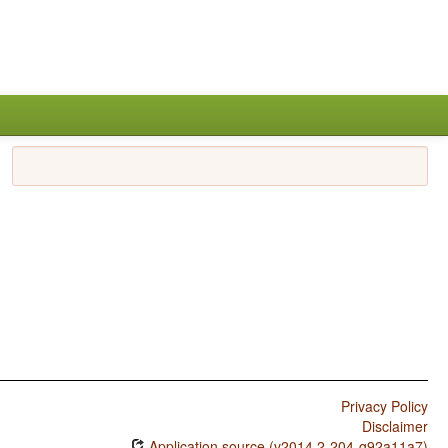
Privacy Policy
Disclaimer
Application source (v2014.2-204-g92a11a7)