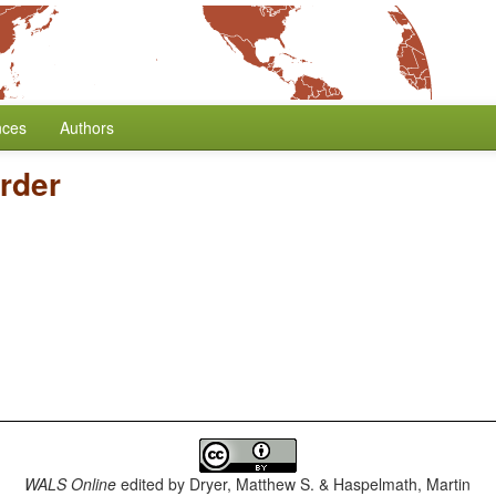
nces
Authors
rder
WALS Online
edited by
Dryer, Matthew S. & Haspelmath, Martin