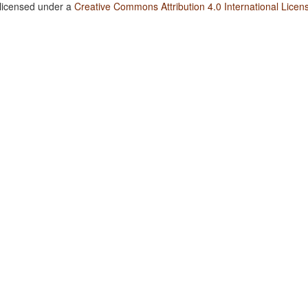
 licensed under a
Creative Commons Attribution 4.0 International Licen