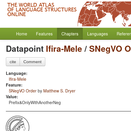
Home
Features
Chapters
Languages
Refere
Datapoint
Ifira-Mele
/
SNegVO O
cite
Comment
Language:
Ifira-Mele
Feature:
SNegVO Order
by
Matthew S. Dryer
Value:
Prefix&OnlyWithAnotherNeg