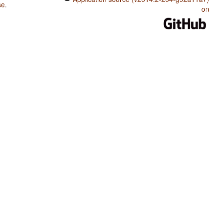
se
.
on