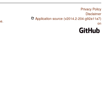
Privacy Policy
Disclaimer
Application source (v2014.2-204-g92a11a7)
se
.
on