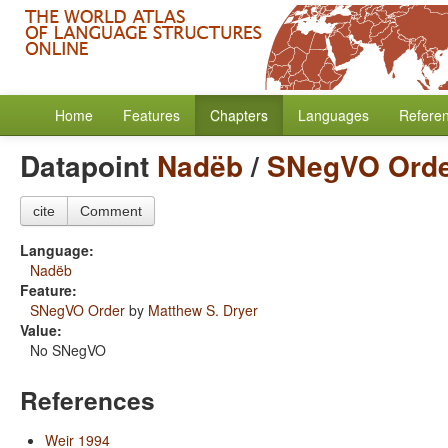
Home
Features
Chapters
Languages
Refere
Datapoint
Nadëb
/
SNegVO Ord
cite
Comment
Language:
Nadëb
Feature:
SNegVO Order
by
Matthew S. Dryer
Value:
No SNegVO
References
Weir 1994