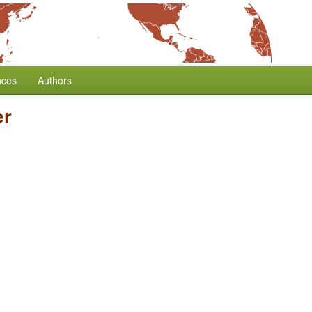
nces
Authors
er