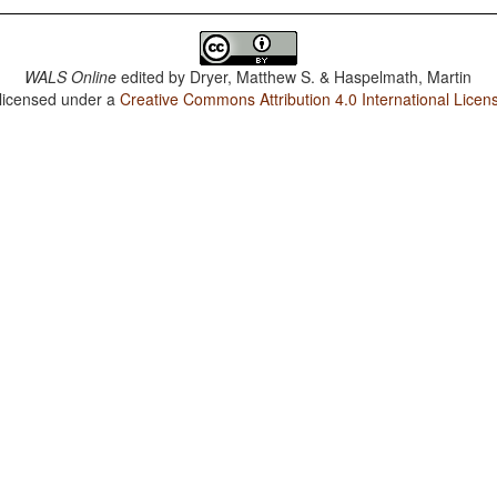
WALS Online
edited by
Dryer, Matthew S. & Haspelmath, Martin
 licensed under a
Creative Commons Attribution 4.0 International Licen