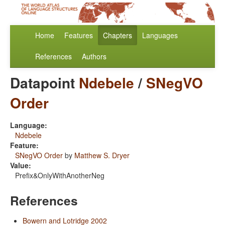
Home
Features
Chapters
Languages
References
Authors
Datapoint
Ndebele
/
SNegVO
Order
Language:
Ndebele
Feature:
SNegVO Order
by
Matthew S. Dryer
Value:
Prefix&OnlyWithAnotherNeg
References
Bowern and Lotridge 2002