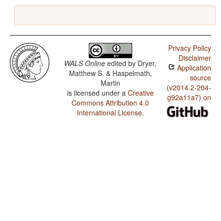
Privacy Policy
Disclaimer
WALS Online
edited by
Dryer,
Application
Matthew S. & Haspelmath,
source
Martin
(v2014.2-204-
is licensed under a
Creative
g92a11a7) on
Commons Attribution 4.0
International License
.