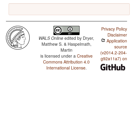
Privacy Policy
Disclaimer
WALS Online
edited by
Dryer,
Application
Matthew S. & Haspelmath,
source
Martin
(v2014.2-204-
is licensed under a
Creative
g92a11a7) on
Commons Attribution 4.0
International License
.