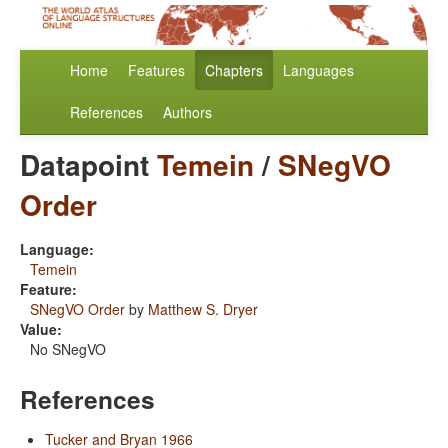
Home
Features
Chapters
Languages
References
Authors
Datapoint
Temein
/
SNegVO
Order
Language:
Temein
Feature:
SNegVO Order
by
Matthew S. Dryer
Value:
No SNegVO
References
Tucker and Bryan 1966