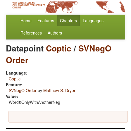
Home
Features
Chapters
Languages
References
Authors
Datapoint
Coptic
/
SVNegO
Order
Language:
Coptic
Feature:
SVNegO Order
by
Matthew S. Dryer
Value:
Word&OnlyWithAnotherNeg