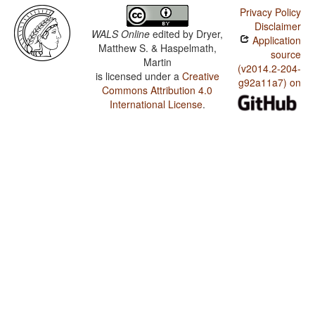
Privacy Policy
Disclaimer
WALS Online
edited by
Dryer,
Application
Matthew S. & Haspelmath,
source
Martin
(v2014.2-204-
is licensed under a
Creative
g92a11a7) on
Commons Attribution 4.0
International License
.