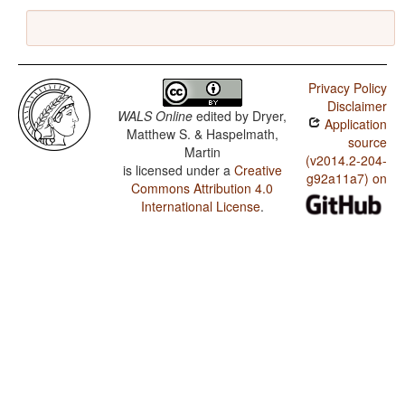
Privacy Policy
Disclaimer
WALS Online
edited by
Dryer,
Application
Matthew S. & Haspelmath,
source
Martin
(v2014.2-204-
is licensed under a
Creative
g92a11a7) on
Commons Attribution 4.0
International License
.