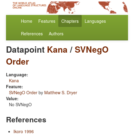
Home
Features
Chapters
Languages
References
Authors
Datapoint
Kana
/
SVNegO
Order
Language:
Kana
Feature:
SVNegO Order
by
Matthew S. Dryer
Value:
No SVNegO
References
Ikoro 1996