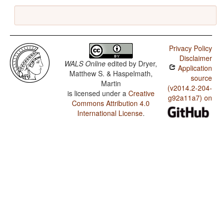
Privacy Policy
Disclaimer
WALS Online
edited by
Dryer,
Application
Matthew S. & Haspelmath,
source
Martin
(v2014.2-204-
is licensed under a
Creative
g92a11a7) on
Commons Attribution 4.0
International License
.