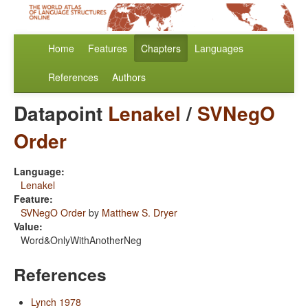
Home
Features
Chapters
Languages
References
Authors
Datapoint
Lenakel
/
SVNegO
Order
Language:
Lenakel
Feature:
SVNegO Order
by
Matthew S. Dryer
Value:
Word&OnlyWithAnotherNeg
References
Lynch 1978