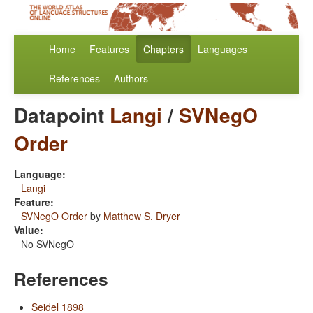
Home
Features
Chapters
Languages
References
Authors
Datapoint
Langi
/
SVNegO
Order
Language:
Langi
Feature:
SVNegO Order
by
Matthew S. Dryer
Value:
No SVNegO
References
Seidel 1898