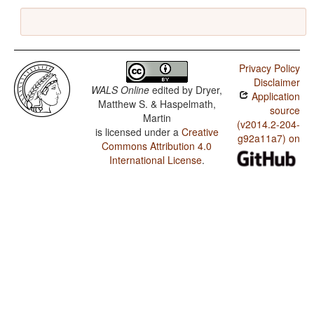
Privacy Policy
Disclaimer
WALS Online
edited by
Dryer,
Application
Matthew S. & Haspelmath,
source
Martin
(v2014.2-204-
is licensed under a
Creative
g92a11a7) on
Commons Attribution 4.0
International License
.