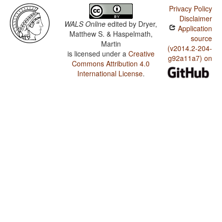
Privacy Policy
Disclaimer
WALS Online
edited by
Dryer,
Application
Matthew S. & Haspelmath,
source
Martin
(v2014.2-204-
is licensed under a
Creative
g92a11a7) on
Commons Attribution 4.0
International License
.