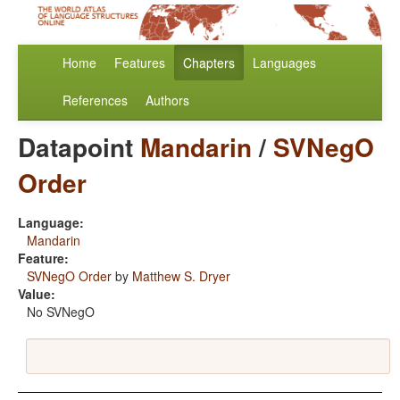
Home
Features
Chapters
Languages
References
Authors
Datapoint
Mandarin
/
SVNegO
Order
Language:
Mandarin
Feature:
SVNegO Order
by
Matthew S. Dryer
Value:
No SVNegO