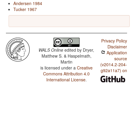
Andersen 1984
Tucker 1967
Privacy Policy
Disclaimer
WALS Online
edited by
Dryer,
Application
Matthew S. & Haspelmath,
source
Martin
(v2014.2-204-
is licensed under a
Creative
g92a11a7) on
Commons Attribution 4.0
International License
.