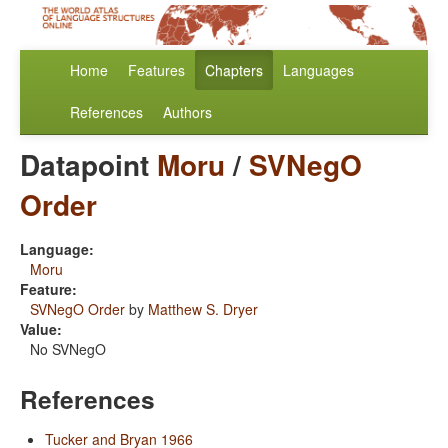
Home
Features
Chapters
Languages
References
Authors
Datapoint
Moru
/
SVNegO
Order
Language:
Moru
Feature:
SVNegO Order
by
Matthew S. Dryer
Value:
No SVNegO
References
Tucker and Bryan 1966