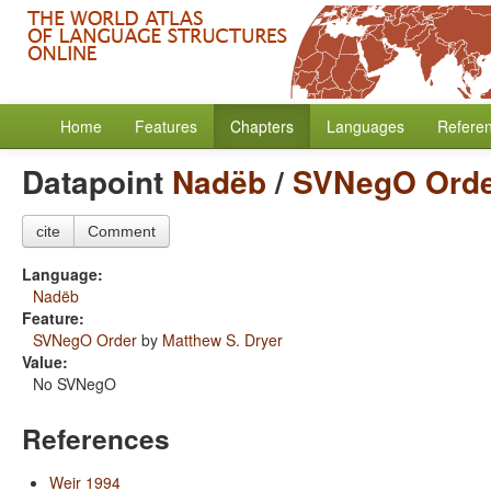
Home
Features
Chapters
Languages
Refere
Datapoint
Nadëb
/
SVNegO Ord
cite
Comment
Language:
Nadëb
Feature:
SVNegO Order
by
Matthew S. Dryer
Value:
No SVNegO
References
Weir 1994