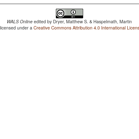
WALS Online
edited by
Dryer, Matthew S. & Haspelmath, Martin
 licensed under a
Creative Commons Attribution 4.0 International Licen