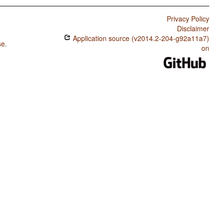
Privacy Policy
Disclaimer
Application source (v2014.2-204-g92a11a7)
se
.
on