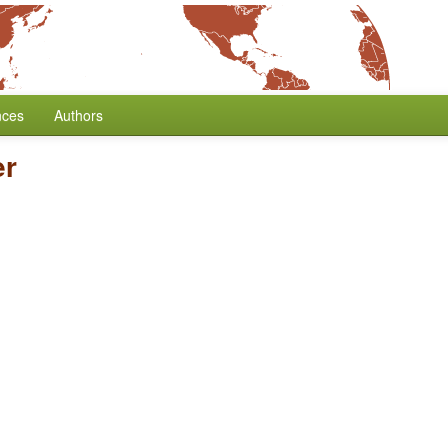
nces
Authors
er