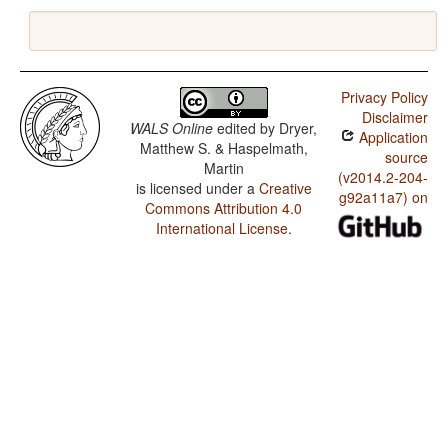
Privacy Policy
Disclaimer
WALS Online
edited by
Dryer,
Application
Matthew S. & Haspelmath,
source
Martin
(v2014.2-204-
is licensed under a
Creative
g92a11a7) on
Commons Attribution 4.0
International License
.