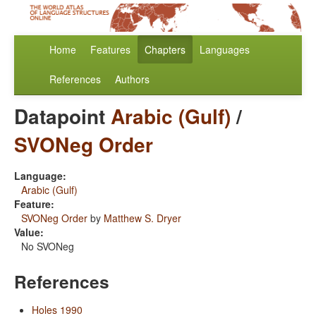
Home
Features
Chapters
Languages
References
Authors
Datapoint
Arabic (Gulf)
/
SVONeg Order
Language:
Arabic (Gulf)
Feature:
SVONeg Order
by
Matthew S. Dryer
Value:
No SVONeg
References
Holes 1990