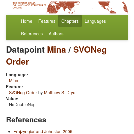
Home
Features
Chapters
Languages
References
Authors
Datapoint
Mina
/
SVONeg
Order
Language:
Mina
Feature:
SVONeg Order
by
Matthew S. Dryer
Value:
NoDoubleNeg
References
Frajzyngier and Johnston 2005