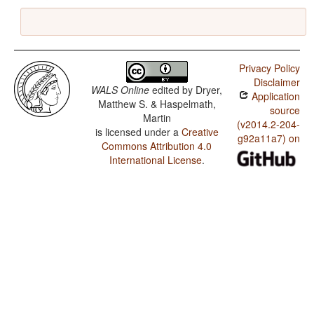
Privacy Policy
Disclaimer
WALS Online
edited by
Dryer,
Application
Matthew S. & Haspelmath,
source
Martin
(v2014.2-204-
is licensed under a
Creative
g92a11a7) on
Commons Attribution 4.0
International License
.