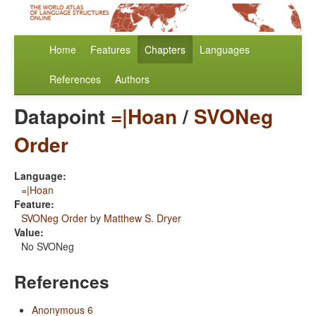
Home
Features
Chapters
Languages
References
Authors
Datapoint
=|Hoan
/
SVONeg
Order
Language:
=|Hoan
Feature:
SVONeg Order
by
Matthew S. Dryer
Value:
No SVONeg
References
Anonymous 6