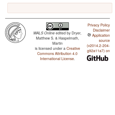
Privacy Policy
Disclaimer
WALS Online
edited by
Dryer,
Application
Matthew S. & Haspelmath,
source
Martin
(v2014.2-204-
is licensed under a
Creative
g92a11a7) on
Commons Attribution 4.0
International License
.