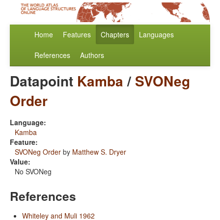
Home
Features
Chapters
Languages
References
Authors
Datapoint
Kamba
/
SVONeg
Order
Language:
Kamba
Feature:
SVONeg Order
by
Matthew S. Dryer
Value:
No SVONeg
References
Whiteley and Muli 1962