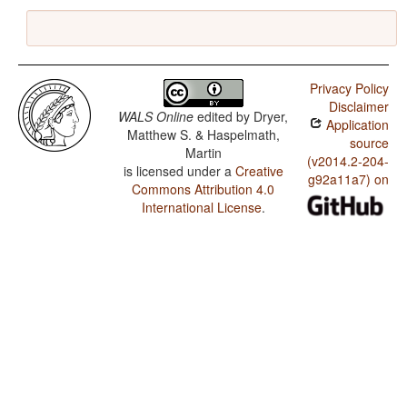
Privacy Policy
Disclaimer
WALS Online
edited by
Dryer,
Application
Matthew S. & Haspelmath,
source
Martin
(v2014.2-204-
is licensed under a
Creative
g92a11a7) on
Commons Attribution 4.0
International License
.