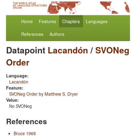
Home
Features
Chapters
Languages
References
Authors
Datapoint
Lacandón
/
SVONeg
Order
Language:
Lacandón
Feature:
SVONeg Order
by
Matthew S. Dryer
Value:
No SVONeg
References
Bruce 1968