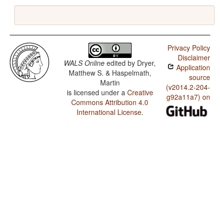
Privacy Policy
Disclaimer
WALS Online
edited by
Dryer,
Application
Matthew S. & Haspelmath,
source
Martin
(v2014.2-204-
is licensed under a
Creative
g92a11a7) on
Commons Attribution 4.0
International License
.