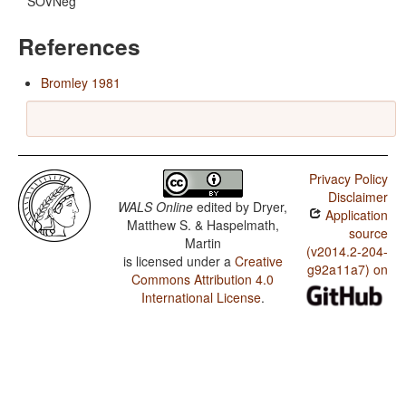
SOVNeg
References
Bromley 1981
Privacy Policy
Disclaimer
WALS Online
edited by
Dryer,
Application
Matthew S. & Haspelmath,
source
Martin
(v2014.2-204-
is licensed under a
Creative
g92a11a7) on
Commons Attribution 4.0
International License
.