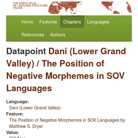
Home
Features
Chapters
Languages
References
Authors
Datapoint
Dani (Lower Grand
Valley)
/
The Position of
Negative Morphemes in SOV
Languages
Language:
Dani (Lower Grand Valley)
Feature:
The Position of Negative Morphemes in SOV Languages
by
Matthew S. Dryer
Value: