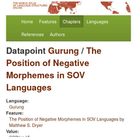
Home
Features
Chapters
Languages
References
Authors
Datapoint
Gurung
/
The
Position of Negative
Morphemes in SOV
Languages
Language:
Gurung
Feature:
The Position of Negative Morphemes in SOV Languages
by
Matthew S. Dryer
Value: