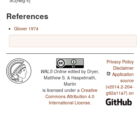
SO[Neg-V]
References
Glover 1974
Privacy Policy
Disclaimer
WALS Online
edited by
Dryer,
Application
Matthew S. & Haspelmath,
source
Martin
(v2014.2-204-
is licensed under a
Creative
g92a11a7) on
Commons Attribution 4.0
International License
.