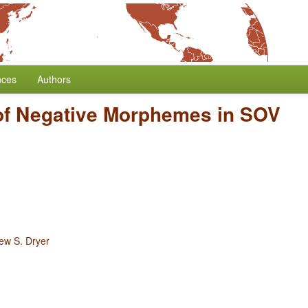
nces
Authors
 of Negative Morphemes in SOV
ew S. Dryer