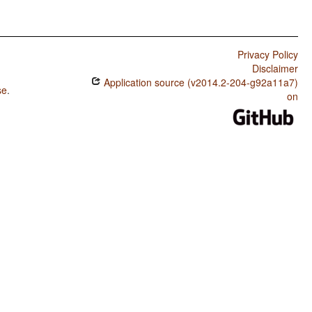
Privacy Policy
Disclaimer
Application source (v2014.2-204-g92a11a7)
se
.
on