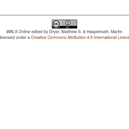
WALS Online
edited by
Dryer, Matthew S. & Haspelmath, Martin
 licensed under a
Creative Commons Attribution 4.0 International Licen