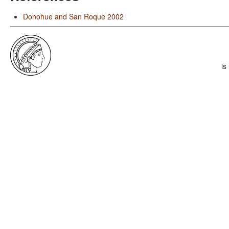
Donohue and San Roque 2002
is