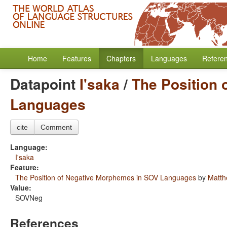
Home
Features
Chapters
Languages
Refere
Datapoint
I'saka
/
The Position
Languages
cite
Comment
Language:
I'saka
Feature:
The Position of Negative Morphemes in SOV Languages
by
Matth
Value:
SOVNeg
References