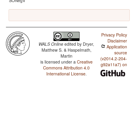
SONegV
Privacy Policy
Disclaimer
WALS Online
edited by
Dryer,
Application
Matthew S. & Haspelmath,
source
Martin
(v2014.2-204-
is licensed under a
Creative
g92a11a7) on
Commons Attribution 4.0
International License
.