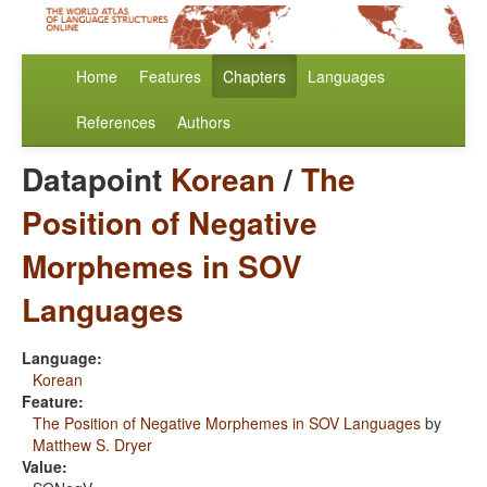
Home
Features
Chapters
Languages
References
Authors
Datapoint
Korean
/
The
Position of Negative
Morphemes in SOV
Languages
Language:
Korean
Feature:
The Position of Negative Morphemes in SOV Languages
by
Matthew S. Dryer
Value: