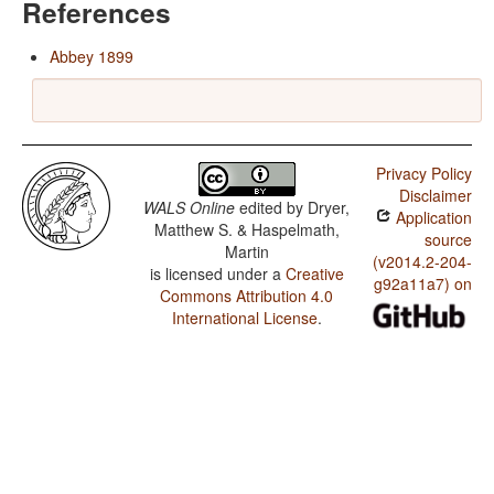
References
Abbey 1899
Privacy Policy
Disclaimer
WALS Online
edited by
Dryer,
Application
Matthew S. & Haspelmath,
source
Martin
(v2014.2-204-
is licensed under a
Creative
g92a11a7) on
Commons Attribution 4.0
International License
.