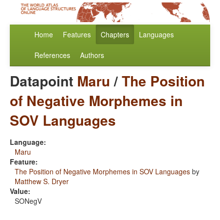
Home
Features
Chapters
Languages
References
Authors
Datapoint
Maru
/
The Position
of Negative Morphemes in
SOV Languages
Language:
Maru
Feature:
The Position of Negative Morphemes in SOV Languages
by
Matthew S. Dryer
Value:
SONegV