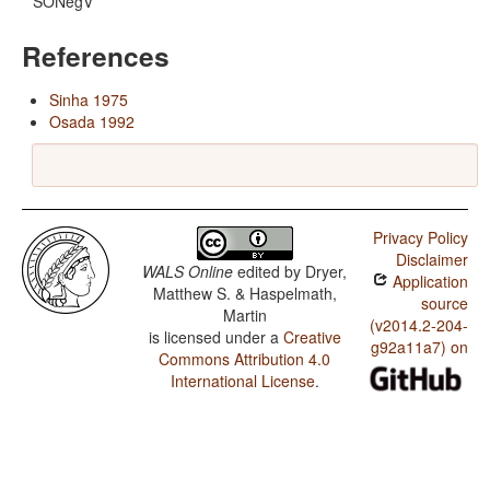
SONegV
References
Sinha 1975
Osada 1992
Privacy Policy
Disclaimer
WALS Online
edited by
Dryer,
Application
Matthew S. & Haspelmath,
source
Martin
(v2014.2-204-
is licensed under a
Creative
g92a11a7) on
Commons Attribution 4.0
International License
.