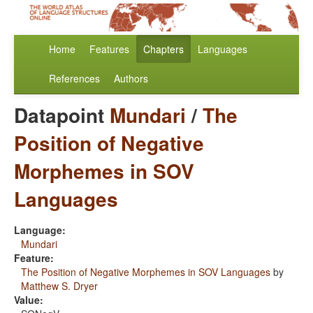
Home
Features
Chapters
Languages
References
Authors
Datapoint
Mundari
/
The
Position of Negative
Morphemes in SOV
Languages
Language:
Mundari
Feature:
The Position of Negative Morphemes in SOV Languages
by
Matthew S. Dryer
Value: