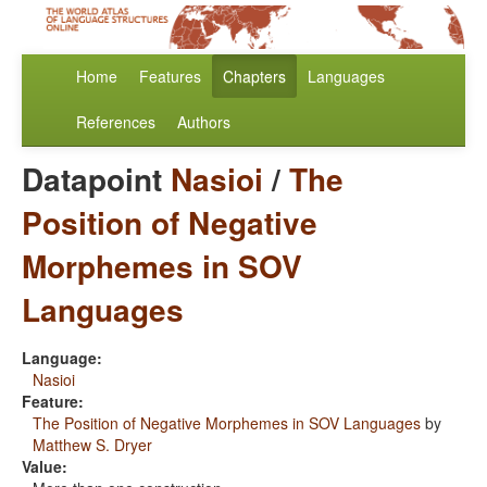
Home
Features
Chapters
Languages
References
Authors
Datapoint
Nasioi
/
The
Position of Negative
Morphemes in SOV
Languages
Language:
Nasioi
Feature:
The Position of Negative Morphemes in SOV Languages
by
Matthew S. Dryer
Value: