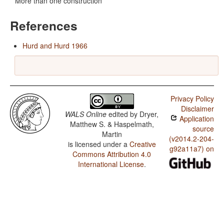
More than one construction
References
Hurd and Hurd 1966
Privacy Policy
Disclaimer
WALS Online
edited by
Dryer,
Application
Matthew S. & Haspelmath,
source
Martin
(v2014.2-204-
is licensed under a
Creative
g92a11a7) on
Commons Attribution 4.0
International License
.