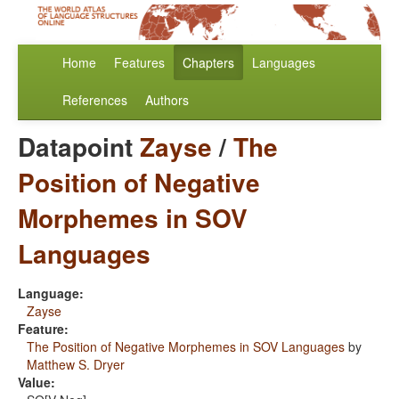
Home
Features
Chapters
Languages
References
Authors
Datapoint
Zayse
/
The
Position of Negative
Morphemes in SOV
Languages
Language:
Zayse
Feature:
The Position of Negative Morphemes in SOV Languages
by
Matthew S. Dryer
Value: