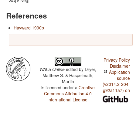
SO[V-Neg]
References
Hayward 1990b
Privacy Policy
Disclaimer
WALS Online
edited by
Dryer,
Application
Matthew S. & Haspelmath,
source
Martin
(v2014.2-204-
is licensed under a
Creative
g92a11a7) on
Commons Attribution 4.0
International License
.