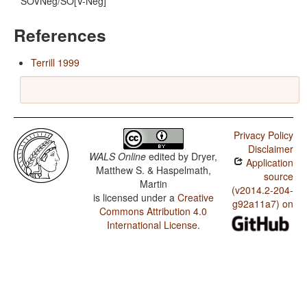
SOVNeg/SO[V-Neg]
References
Terrill 1999
Privacy Policy
Disclaimer
WALS Online
edited by
Dryer,
Application
Matthew S. & Haspelmath,
source
Martin
(v2014.2-204-
is licensed under a
Creative
g92a11a7) on
Commons Attribution 4.0
International License
.