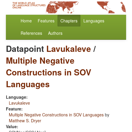
Home
Features
Chapters
Languages
References
Authors
Datapoint
Lavukaleve
/
Multiple Negative
Constructions in SOV
Languages
Language:
Lavukaleve
Feature:
Multiple Negative Constructions in SOV Languages
by
Matthew S. Dryer
Value: