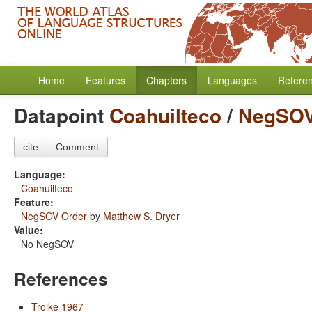
Home
Features
Chapters
Languages
Refere
Datapoint
Coahuilteco
/
NegSOV
cite
Comment
Language:
Coahuilteco
Feature:
NegSOV Order
by
Matthew S. Dryer
Value:
No NegSOV
References
Troike 1967