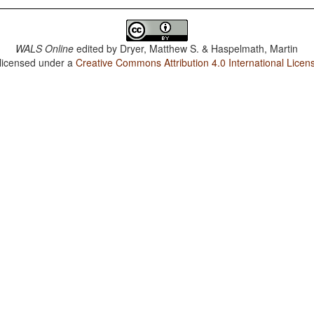
WALS Online
edited by
Dryer, Matthew S. & Haspelmath, Martin
 licensed under a
Creative Commons Attribution 4.0 International Licen