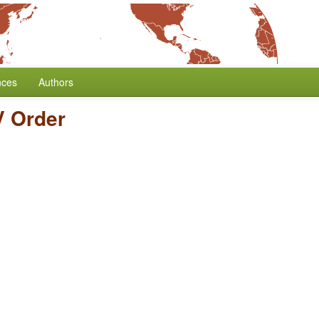
nces
Authors
 Order