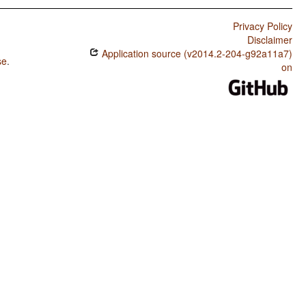
Privacy Policy
Disclaimer
Application source (v2014.2-204-g92a11a7)
se
.
on