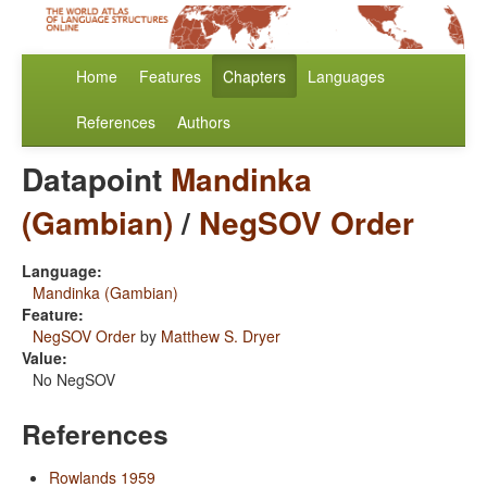
Home
Features
Chapters
Languages
References
Authors
Datapoint
Mandinka
(Gambian)
/
NegSOV Order
Language:
Mandinka (Gambian)
Feature:
NegSOV Order
by
Matthew S. Dryer
Value:
No NegSOV
References
Rowlands 1959