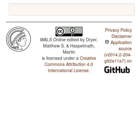
Privacy Policy
Disclaimer
WALS Online
edited by
Dryer,
Application
Matthew S. & Haspelmath,
source
Martin
(v2014.2-204-
is licensed under a
Creative
g92a11a7) on
Commons Attribution 4.0
International License
.