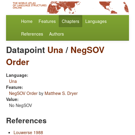
Home
Features
Chapters
Languages
References
Authors
Datapoint
Una
/
NegSOV
Order
Language:
Una
Feature:
NegSOV Order
by
Matthew S. Dryer
Value:
No NegSOV
References
Louwerse 1988