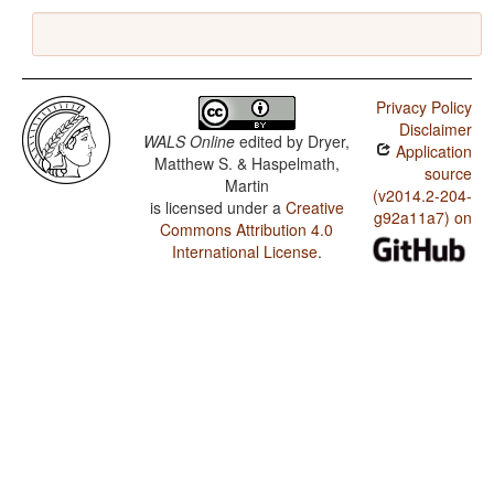
Privacy Policy
Disclaimer
WALS Online
edited by
Dryer,
Application
Matthew S. & Haspelmath,
source
Martin
(v2014.2-204-
is licensed under a
Creative
g92a11a7) on
Commons Attribution 4.0
International License
.