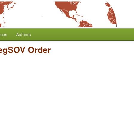
nces
Authors
egSOV Order