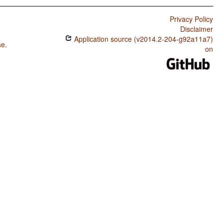
Privacy Policy
Disclaimer
Application source (v2014.2-204-g92a11a7)
se
.
on