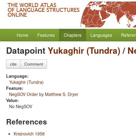
Home
Features
Chapters
Languages
Refere
Datapoint
Yukaghir (Tundra)
/
N
cite
Comment
Language:
Yukaghir (Tundra)
Feature:
NegSOV Order
by
Matthew S. Dryer
Value:
No NegSOV
References
Krejnovich 1958