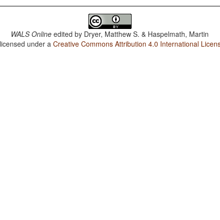
WALS Online
edited by
Dryer, Matthew S. & Haspelmath, Martin
 licensed under a
Creative Commons Attribution 4.0 International Licen