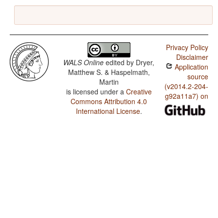
Privacy Policy
Disclaimer
WALS Online
edited by
Dryer,
Application
Matthew S. & Haspelmath,
source
Martin
(v2014.2-204-
is licensed under a
Creative
g92a11a7) on
Commons Attribution 4.0
International License
.