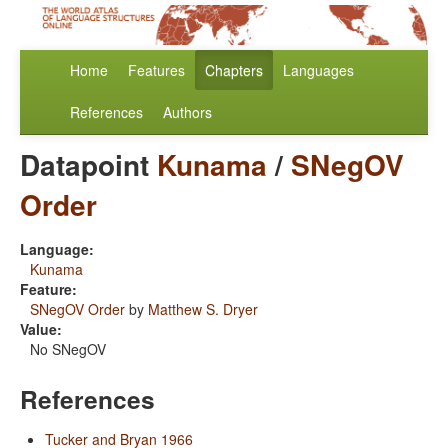
Home
Features
Chapters
Languages
References
Authors
Datapoint
Kunama
/
SNegOV
Order
Language:
Kunama
Feature:
SNegOV Order
by
Matthew S. Dryer
Value:
No SNegOV
References
Tucker and Bryan 1966