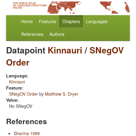
Home
Features
Chapters
Languages
References
Authors
Datapoint
Kinnauri
/
SNegOV
Order
Language:
Kinnauri
Feature:
SNegOV Order
by
Matthew S. Dryer
Value:
No SNegOV
References
Sharma 1988