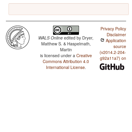
Privacy Policy
Disclaimer
WALS Online
edited by
Dryer,
Application
Matthew S. & Haspelmath,
source
Martin
(v2014.2-204-
is licensed under a
Creative
g92a11a7) on
Commons Attribution 4.0
International License
.