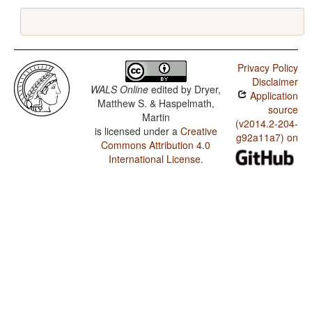
Privacy Policy
Disclaimer
WALS Online
edited by
Dryer,
Application
Matthew S. & Haspelmath,
source
Martin
(v2014.2-204-
is licensed under a
Creative
g92a11a7) on
Commons Attribution 4.0
International License
.