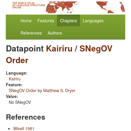
Home
Features
Chapters
Languages
References
Authors
Datapoint
Kairiru
/
SNegOV
Order
Language:
Kairiru
Feature:
SNegOV Order
by
Matthew S. Dryer
Value:
No SNegOV
References
Wivell 1981