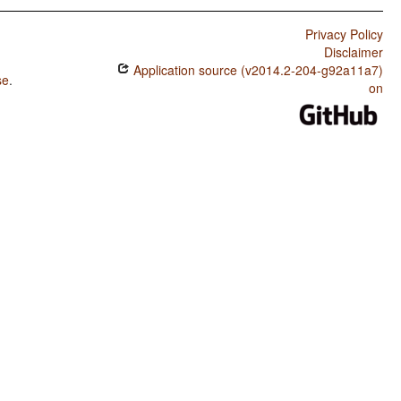
Privacy Policy
Disclaimer
Application source (v2014.2-204-g92a11a7)
se
.
on