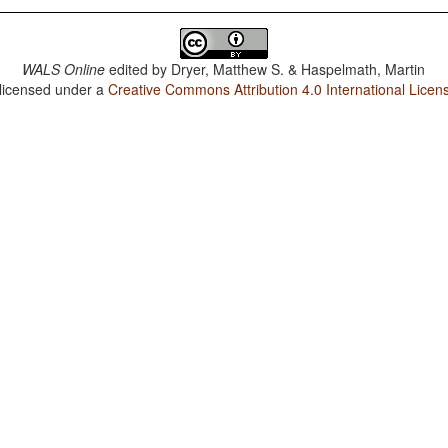
WALS Online
edited by
Dryer, Matthew S. & Haspelmath, Martin
 licensed under a
Creative Commons Attribution 4.0 International Licen