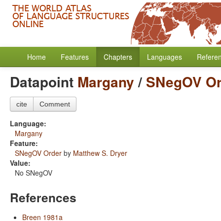
Home
Features
Chapters
Languages
Refere
Datapoint
Margany
/
SNegOV Or
cite
Comment
Language:
Margany
Feature:
SNegOV Order
by
Matthew S. Dryer
Value:
No SNegOV
References
Breen 1981a