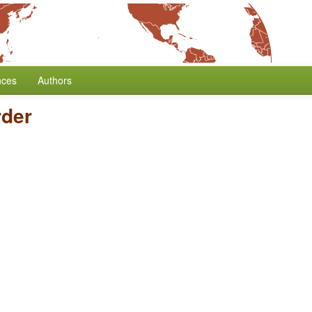
nces
Authors
der