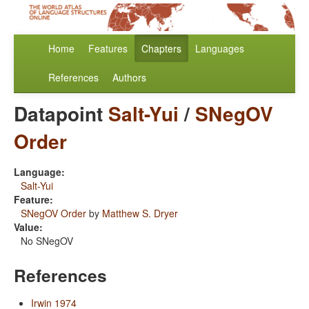
Home
Features
Chapters
Languages
References
Authors
Datapoint
Salt-Yui
/
SNegOV
Order
Language:
Salt-Yui
Feature:
SNegOV Order
by
Matthew S. Dryer
Value:
No SNegOV
References
Irwin 1974