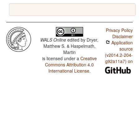
Privacy Policy
Disclaimer
WALS Online
edited by
Dryer,
Application
Matthew S. & Haspelmath,
source
Martin
(v2014.2-204-
is licensed under a
Creative
g92a11a7) on
Commons Attribution 4.0
International License
.