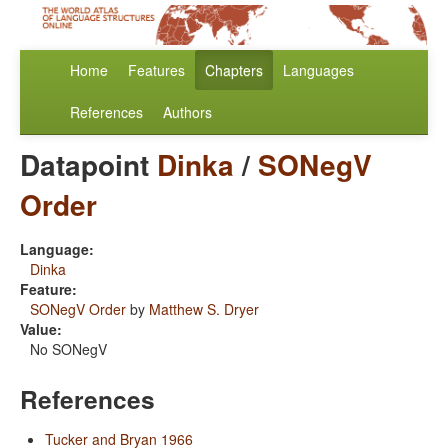
Home
Features
Chapters
Languages
References
Authors
Datapoint
Dinka
/
SONegV
Order
Language:
Dinka
Feature:
SONegV Order
by
Matthew S. Dryer
Value:
No SONegV
References
Tucker and Bryan 1966