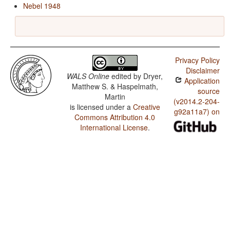
Nebel 1948
Privacy Policy
Disclaimer
WALS Online
edited by
Dryer,
Application
Matthew S. & Haspelmath,
source
Martin
(v2014.2-204-
is licensed under a
Creative
g92a11a7) on
Commons Attribution 4.0
International License
.