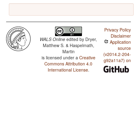
Privacy Policy
Disclaimer
WALS Online
edited by
Dryer,
Application
Matthew S. & Haspelmath,
source
Martin
(v2014.2-204-
is licensed under a
Creative
g92a11a7) on
Commons Attribution 4.0
International License
.