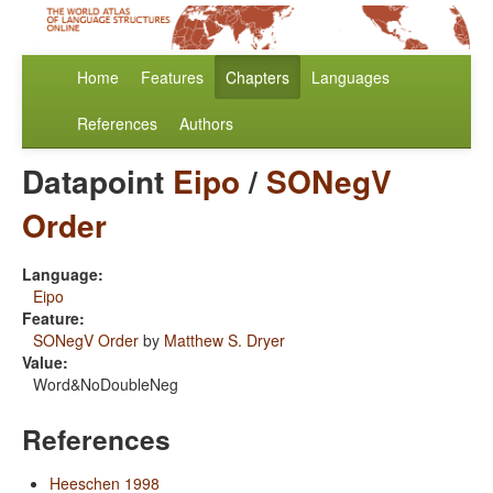
Home
Features
Chapters
Languages
References
Authors
Datapoint
Eipo
/
SONegV
Order
Language:
Eipo
Feature:
SONegV Order
by
Matthew S. Dryer
Value:
Word&NoDoubleNeg
References
Heeschen 1998